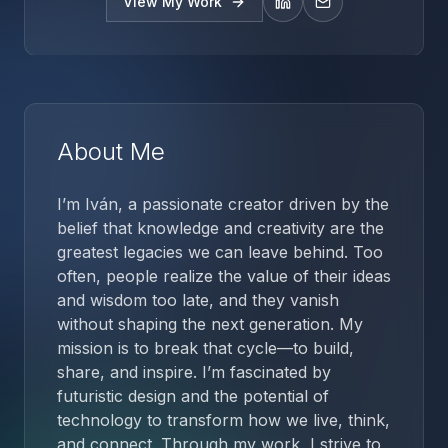
View My Work
LinkedIn
Email
About Me
I’m Iván, a passionate creator driven by the
belief that knowledge and creativity are the
greatest legacies we can leave behind. Too
often, people realize the value of their ideas
and wisdom too late, and they vanish
without shaping the next generation. My
mission is to break that cycle—to build,
share, and inspire. I’m fascinated by
futuristic design and the potential of
technology to transform how we live, think,
and connect. Through my work, I strive to