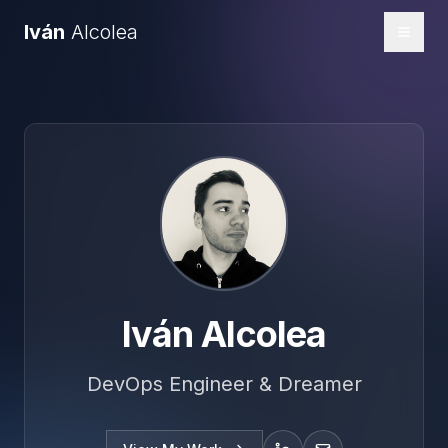
Iván
Alcolea
Toggl
Iván Alcolea
DevOps Engineer & Dreamer